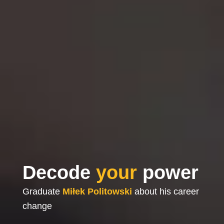
Decode
your
power
Graduate
Miłek Politowski
about his career
change