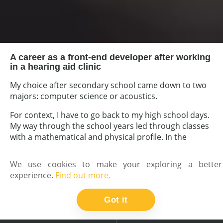
A career as a front-end developer after working
in a hearing aid clinic
My choice after secondary school came down to two
majors: computer science or acoustics.
For context, I have to go back to my high school days.
My way through the school years led through classes
with a mathematical and physical profile. In the
middle school period, I started to develop the first of
my interests - the passion for music - by starting
We use cookies to make your exploring a better
guitar lessons. In high school I started to be
experience.
Find out more.
interested in the more pure nature of sound - first
amateur recordings and attempts at mixing several
Got it
soundtracks, etc.
Also in high school, and I don't remember exactly how