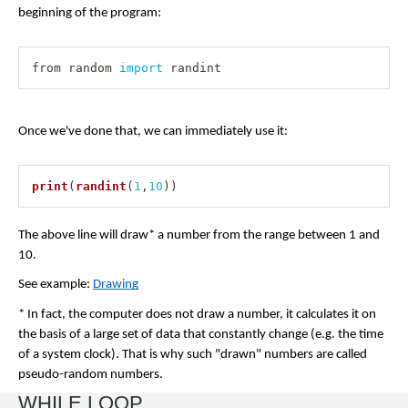
beginning of the program:
from random 
import
 randint
Once we've done that, we can immediately use it:
print
(
randint
(
1
,
10
)
)
The above line will draw* a number from the range between 1 and 
10.
See example: 
Drawing
* In fact, the computer does not draw a number, it calculates it on 
the basis of a large set of data that constantly change (e.g. the time 
of a system clock). That is why such "drawn" numbers are called 
pseudo-random numbers.
WHILE LOOP