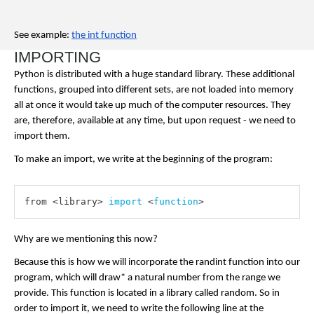
See example: 
the int function
IMPORTING
Python is distributed with a huge standard library. These additional 
functions, grouped into different sets, are not loaded into memory 
all at once it would take up much of the computer resources. They 
are, therefore, available at any time, but upon request - we need to 
import them.
To make an import, we write at the beginning of the program:
from 
<
library
>
import
<
function
>
Why are we mentioning this now?
Because this is how we will incorporate the randint function into our 
program, which will draw* a natural number from the range we 
provide. This function is located in a library called random. So in 
order to import it, we need to write the following line at the 