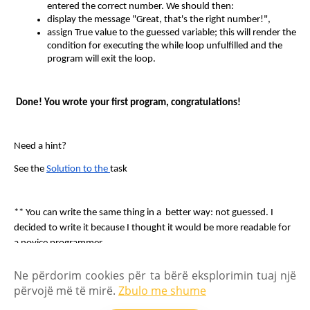
entered the correct number. We should then:
display the message "Great, that's the right number!",
assign True value to the guessed variable; this will render the 
condition for executing the while loop unfulfilled and the 
program will exit the loop.
 Done! You wrote your first program, congratulations!
Need a hint?
See the 
Solution to the 
task
** You can write the same thing in a  better way: not guessed. I 
decided to write it because I thought it would be more readable for 
a novice programmer.
Ne përdorim cookies për ta bërë eksplorimin tuaj një
FAQ
Ekipi jonë
përvojë më të mirë.
Zbulo me shume
Politika e privatësisë
Regullat