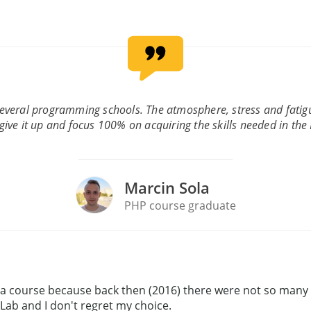
several programming schools. The atmosphere, stress and fati
give it up and focus 100% on acquiring the skills needed in the
Marcin Sola
PHP course graduate
ing a course because back then (2016) there were not so man
 Lab and I don't regret my choice.