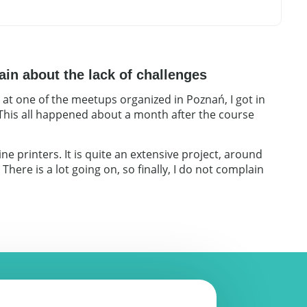
ain about the lack of challenges
 at one of the meetups organized in Poznań, I got in
 This all happened about a month after the course
e printers. It is quite an extensive project, around
here is a lot going on, so finally, I do not complain