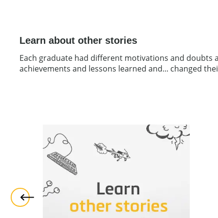
Learn about other stories
Each graduate had different motivations and doubts at 
achievements and lessons learned and... changed their 