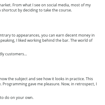
b market. From what I see on social media, most of my
a shortcut by deciding to take the course.
 Contrary to appearances, you can earn decent money in
peaking, I liked working behind the bar. The world of
dly customers...
ow the subject and see how it looks in practice. This
r me. Programming gave me pleasure. Now, in retrospect, I
 to do on your own.