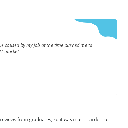
gue caused by my job at the time pushed me to
 IT market.
y reviews from graduates, so it was much harder to