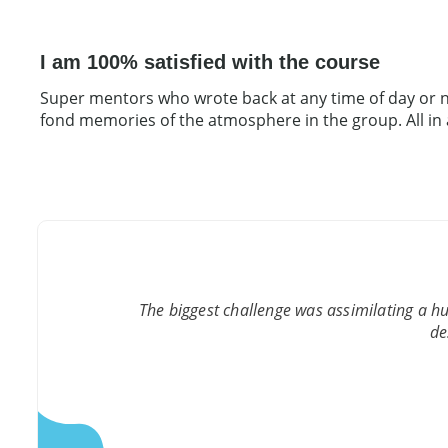
I am 100% satisfied with the course
Super mentors who wrote back at any time of day or ni
fond memories of the atmosphere in the group. All in all
The biggest challenge was assimilating a h
de