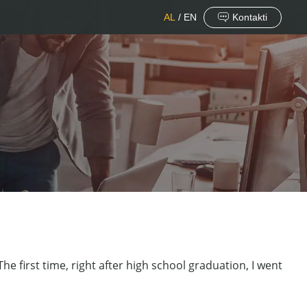
AL
/
EN
Kontakti
he first time, right after high school graduation, I went