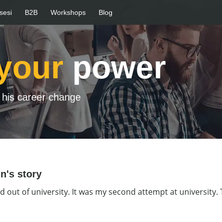
sesi
B2B
Workshops
Blog
your
power
his career change
n's story
d out of university. It was my second attempt at university. T