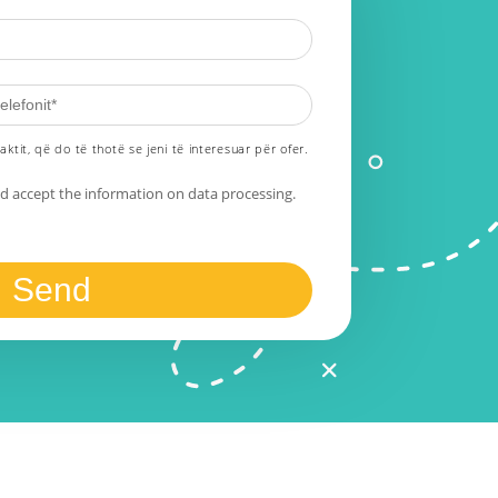
aktit, që do të thotë se jeni të interesuar për ofer.
nd accept the information on data processing.
Send