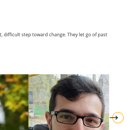
 difficult step toward change. They let go of past