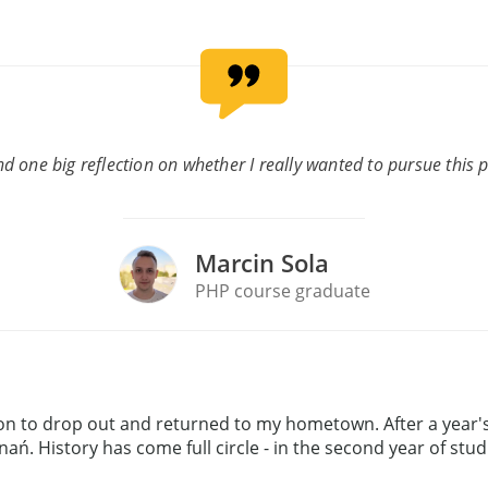
d one big reflection on whether I really wanted to pursue this pro
Marcin Sola
PHP course graduate
ion to drop out and returned to my hometown. After a year's
nań. History has come full circle - in the second year of stu