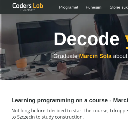
Programet
Punësimi
Storie suk
Decode
Graduate
Marcin Sola
about 
Learning programming on a course - Marci
Not long before I decided to start the course, I droppe
to Szczecin to study construction.