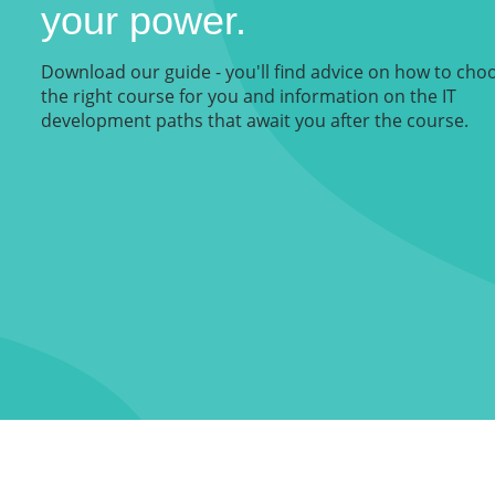
your power.
Download our guide - you'll find advice on how to cho
the right course for you and information on the IT
development paths that await you after the course.