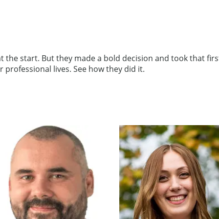
the start. But they made a bold decision and took that first,
professional lives. See how they did it.