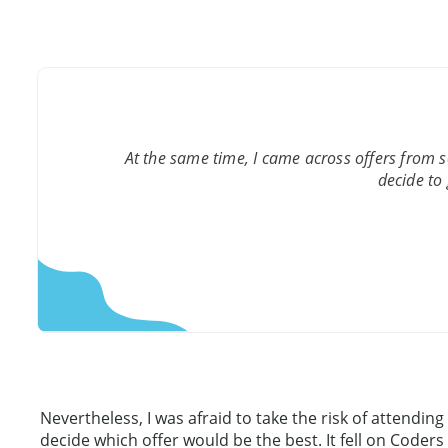
At the same time, I came across offers from 
decide to 
Nevertheless, I was afraid to take the risk of attend
decide which offer would be the best. It fell on Coders