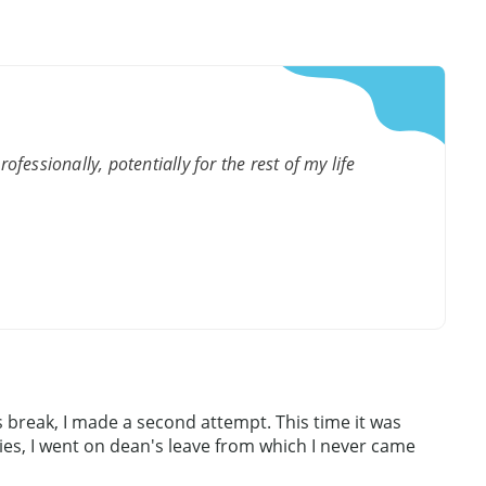
fessionally, potentially for the rest of my life
 break, I made a second attempt. This time it was
dies, I went on dean's leave from which I never came