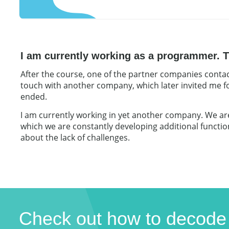
I am currently working as a programmer. Th
After the course, one of the partner companies contac
touch with another company, which later invited me fo
ended.
I am currently working in yet another company. We are 
which we are constantly developing additional functiona
about the lack of challenges.
Check out how to decode