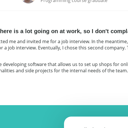
Programming course graduate
ere is a lot going on at work, so I don't compl
ted me and invited me for a job interview. In the meantime,
r a job interview. Eventually, I chose this second company.
developing software that allows us to set up shops for onlin
lities and side projects for the internal needs of the team. T