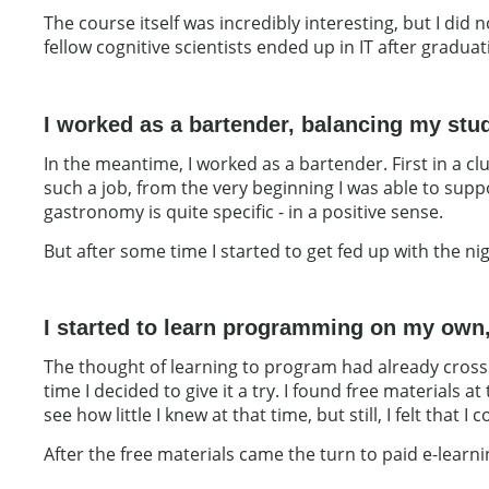
The course itself was incredibly interesting, but I did
fellow cognitive scientists ended up in IT after gradua
I worked as a bartender, balancing my stud
In the meantime, I worked as a bartender. First in a c
such a job, from the very beginning I was able to supp
gastronomy is quite specific - in a positive sense.
But after some time I started to get fed up with the ni
I started to learn programming on my own,
The thought of learning to program had already crossed
time I decided to give it a try. I found free materials
see how little I knew at that time, but still, I felt that I 
After the free materials came the turn to paid e-lear