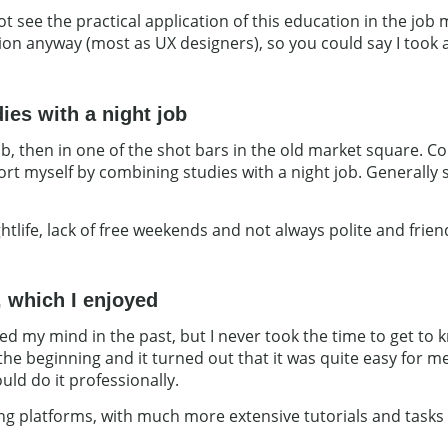
 not see the practical application of this education in the jo
tion anyway (most as UX designers), so you could say I took 
ies with a night job
lub, then in one of the shot bars in the old market square.
ort myself by combining studies with a night job. Generally s
ghtlife, lack of free weekends and not always polite and frien
 which I enjoyed
 my mind in the past, but I never took the time to get to kn
 at the beginning and it turned out that it was quite easy fo
could do it professionally.
ning platforms, with much more extensive tutorials and tasks