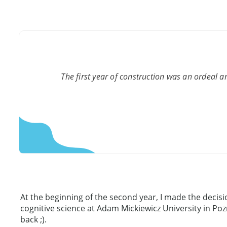
The first year of construction was an ordeal an
At the beginning of the second year, I made the decis
cognitive science at Adam Mickiewicz University in Poz
back ;).