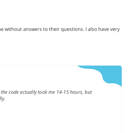
e without answers to their questions. I also have very
 the code actually took me 14-15 hours, but
ly.