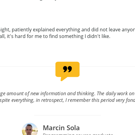
ght, patiently explained everything and did not leave anyon
, it's hard for me to find something I didn't like.
uge amount of new information and thinking. The daily work on
spite everything, in retrospect, I remember this period very fond
Marcin Sola