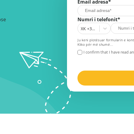
Email adresa
*
ose
Numri i telefonit*
XK +383
Ju keni plotësuar formularin e kont
Kliko për më shumë...
I confirm that I have read a